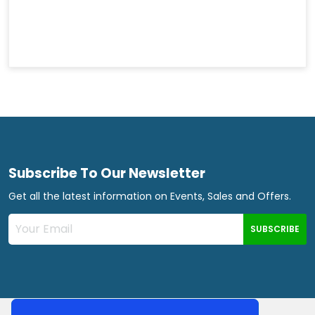
Subscribe To Our Newsletter
Get all the latest information on Events, Sales and Offers.
SUBSCRIBE