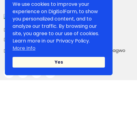
We use cookies to improve your
experience on DigiSolFarm, to show
you personalized content, and to
analyze our traffic. By browsing our
+234 807 861 5503
site, you agree to our use of cookies.
contact@digisolfarm.com
Learn more in our Privacy Policy.
More Info
Kilometer 26, Owerri-PortHarcourt Road,Umuagwo
Ohaji. PMB 1038 Owerri, Imo State, Nigeria
Yes
IMPORTANT LINK
Shop Page
Our Sellers
Blog
Campaign