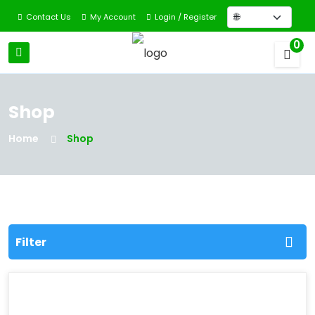
Contact Us
My Account
Login / Register
0
Shop
Home
Shop
Filter
Filter By Categories
All Categories