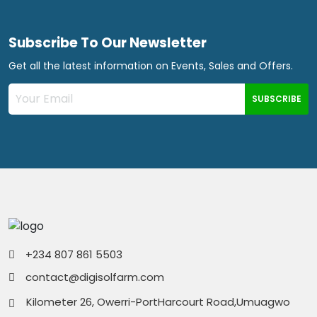
Subscribe To Our Newsletter
Get all the latest information on Events, Sales and Offers.
SUBSCRIBE
+234 807 861 5503
contact@digisolfarm.com
Kilometer 26, Owerri-PortHarcourt Road,Umuagwo