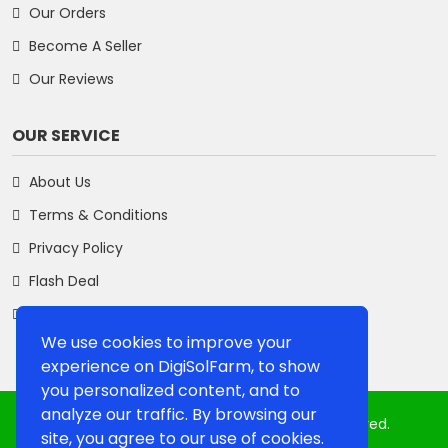
Our Orders
Become A Seller
Our Reviews
OUR SERVICE
About Us
Terms & Conditions
Privacy Policy
Flash Deal
Contact Us
We use cookies to improve your
experience on DigiSolFarm, to show
you personalized content, and to
analyze our traffic. By browsing our
Copyright 2025, Digisolfarm. All Rights Reserved.
site, you agree to our use of cookies.