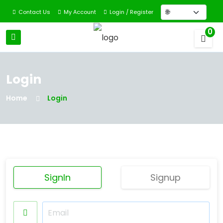
Contact Us
My Account
Login / Register
0
Login
Home
Login
SignIn
Signup