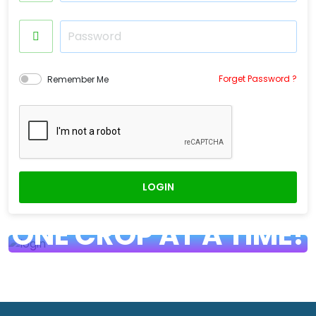
Forget Password ?
Remember Me
LOGIN
HARVESTING PROSPERITY,
ONE CROP AT A TIME!
Bringing Farm-Fresh Produce to Your
Fingertips