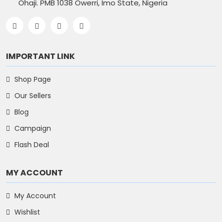
Ohaji. PMB 1038 Owerri, Imo State, Nigeria
IMPORTANT LINK
Shop Page
Our Sellers
Blog
Campaign
Flash Deal
MY ACCOUNT
My Account
Wishlist