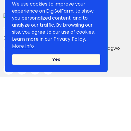
We use cookies to improve your
experience on DigiSolFarm, to show
you personalized content, and to
analyze our traffic. By browsing our
+234 807 861 5503
site, you agree to our use of cookies.
contact@digisolfarm.com
Learn more in our Privacy Policy.
More Info
Kilometer 26, Owerri-PortHarcourt Road,Umuagwo
Ohaji. PMB 1038 Owerri, Imo State, Nigeria
Yes
IMPORTANT LINK
Shop Page
Our Sellers
Blog
Campaign