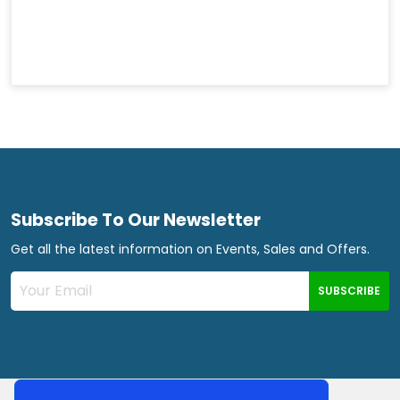
Subscribe To Our Newsletter
Get all the latest information on Events, Sales and Offers.
SUBSCRIBE