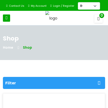
Contact Us
My Account
Login / Register
0
Shop
Home
Shop
Filter
Filter By Categories
All Categories