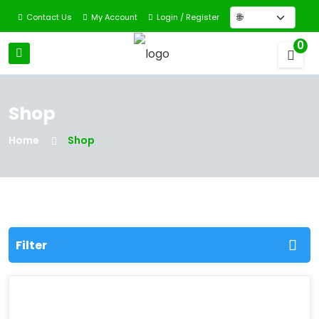
Contact Us
My Account
Login / Register
0
Shop
Home
Shop
Filter
Filter By Categories
All Categories