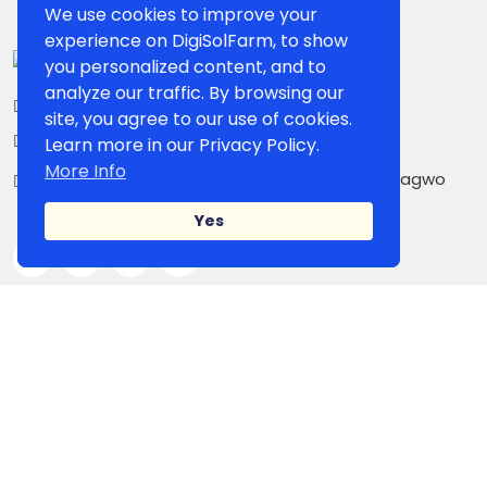
We use cookies to improve your
experience on DigiSolFarm, to show
you personalized content, and to
analyze our traffic. By browsing our
+234 807 861 5503
site, you agree to our use of cookies.
contact@digisolfarm.com
Learn more in our Privacy Policy.
More Info
Kilometer 26, Owerri-PortHarcourt Road,Umuagwo
Ohaji. PMB 1038 Owerri, Imo State, Nigeria
Yes
IMPORTANT LINK
Shop Page
Our Sellers
Blog
Campaign