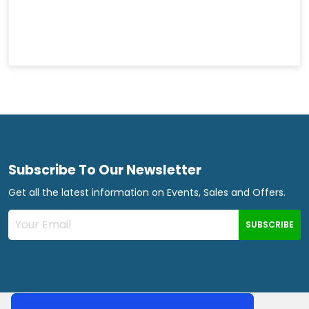
Subscribe To Our Newsletter
Get all the latest information on Events, Sales and Offers.
SUBSCRIBE